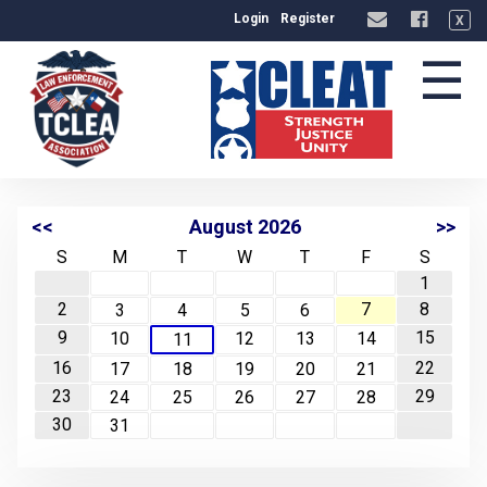
Login
Register
X
☰
<<
August 2026
>>
S
M
T
W
T
F
S
1
2
7
8
3
4
5
6
9
15
10
12
13
14
11
16
22
17
18
19
20
21
23
29
24
25
26
27
28
30
31