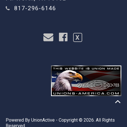
817-296-6146
X
Powered By
UnionActive
- Copyright © 2026. All Rights
Reserved.