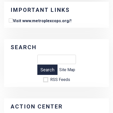
IMPORTANT LINKS
SEARCH
Site Map
RSS Feeds
ACTION CENTER