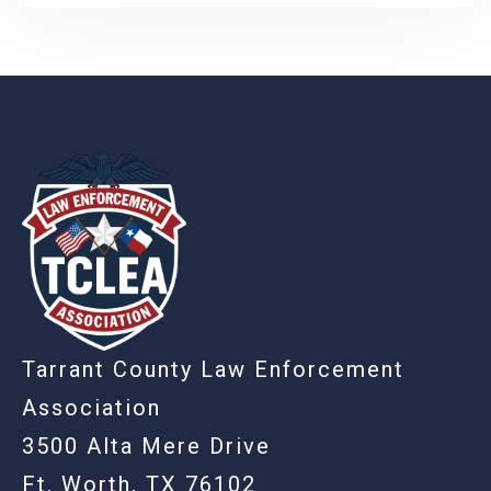
-
Tarrant County Law Enforcement
Association
3500 Alta Mere Drive
Ft. Worth, TX 76102