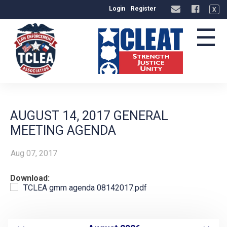
Login
Register
X
☰
AUGUST 14, 2017 GENERAL
MEETING AGENDA
Aug 07, 2017
Download:
TCLEA gmm agenda 08142017.pdf