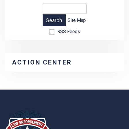
Site Map
RSS Feeds
ACTION CENTER
-