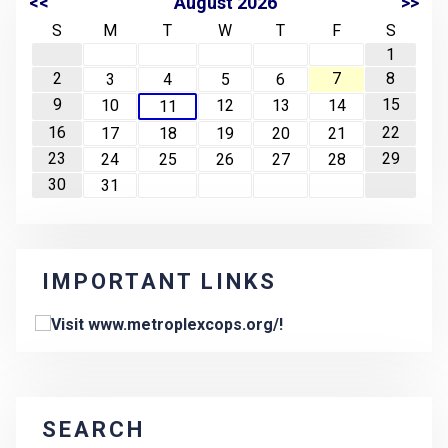
<<
August 2026
>>
S
M
T
W
T
F
S
1
2
7
8
3
4
5
6
9
15
10
12
13
14
11
16
22
17
18
19
20
21
23
29
24
25
26
27
28
30
31
IMPORTANT LINKS
SEARCH