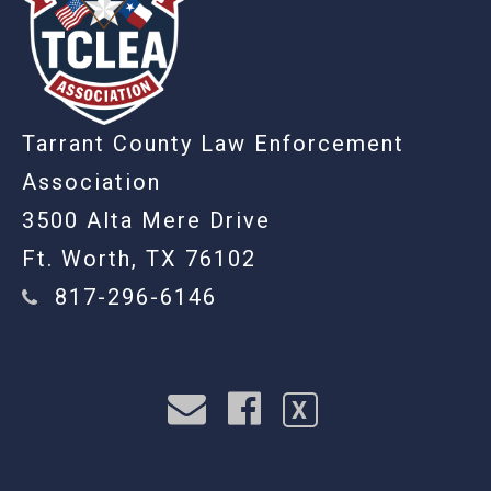
Tarrant County Law Enforcement
Association
3500 Alta Mere Drive
Ft. Worth, TX 76102
817-296-6146
X